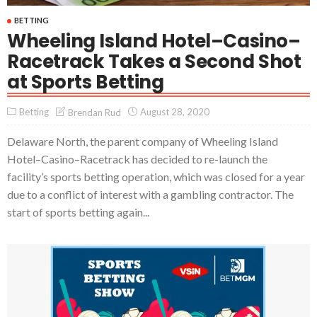
BETTING
Wheeling Island Hotel–Casino–
Racetrack Takes a Second Shot
at Sports Betting
Betting
August 28, 2020
Brendan Rud
Delaware North, the parent company of Wheeling Island
Hotel–Casino–Racetrack has decided to re-launch the
facility’s sports betting operation, which was closed for a year
due to a conflict of interest with a gambling contractor. The
start of sports betting again...