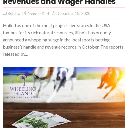
Revenues and Wager Handles
Betting
December 18, 2020
Brendan Rud
Hailed as one of the most progressive states in the USA
famous for its rich natural resources, Illinois has proudly
announced a whopping surge in the local sports betting
business’s handle and revenue records in October. The reports
released by...