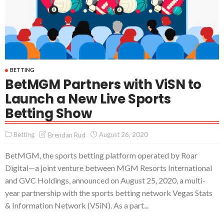
BETTING
BetMGM Partners with ViSN to
Launch a New Live Sports
Betting Show
Betting
August 26, 2020
Brendan Rud
BetMGM, the sports betting platform operated by Roar
Digital—a joint venture between MGM Resorts International
and GVC Holdings, announced on August 25, 2020, a multi-
year partnership with the sports betting network Vegas Stats
& Information Network (VSiN). As a part...