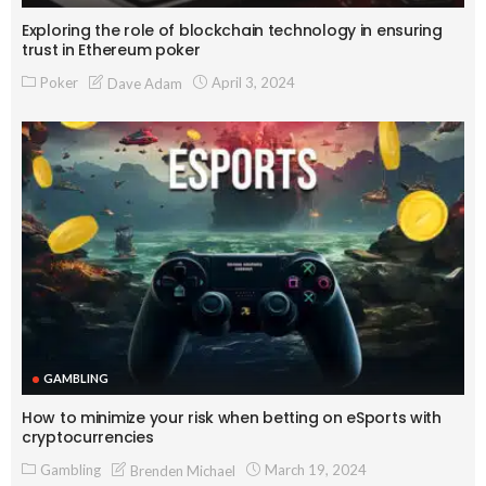
Exploring the role of blockchain technology in ensuring
trust in Ethereum poker
Poker
April 3, 2024
Dave Adam
GAMBLING
How to minimize your risk when betting on eSports with
cryptocurrencies
Gambling
March 19, 2024
Brenden Michael