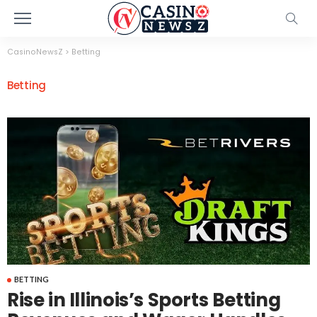
CasinoNewsZ
>
Betting
Betting
BETTING
Rise in Illinois’s Sports Betting