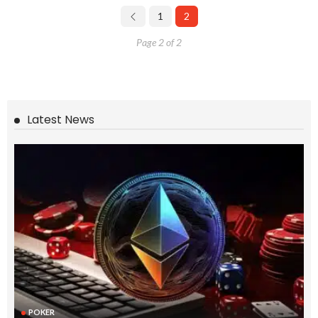
1
2
Page 2 of 2
Latest News
POKER