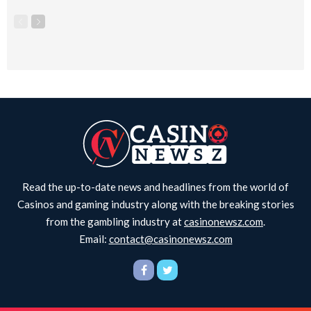
Read the up-to-date news and headlines from the world of
Casinos and gaming industry along with the breaking stories
from the gambling industry at
casinonewsz.com
.
Email:
contact@casinonewsz.com