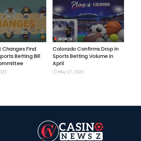
SPORTS
nt Changes Find
Colorado Confirms Drop in
ports Betting Bill
Sports Betting Volume in
Committee
April
2021
May 27, 2021