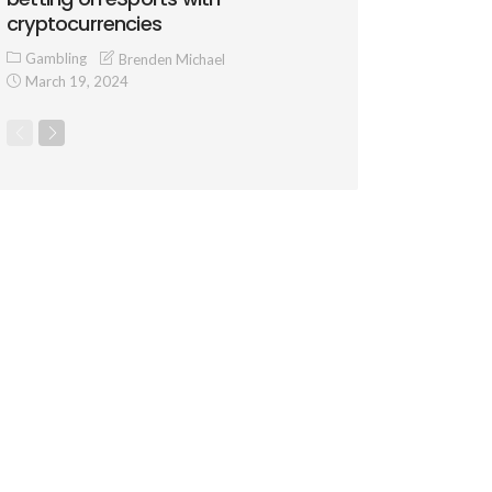
cryptocurrencies
Gambling
Brenden Michael
March 19, 2024