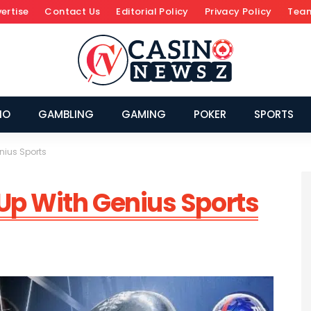
ertise
Contact Us
Editorial Policy
Privacy Policy
Tea
NO
GAMBLING
GAMING
POKER
SPORTS
nius Sports
Up With Genius Sports