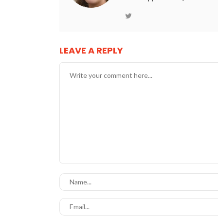
LEAVE A REPLY