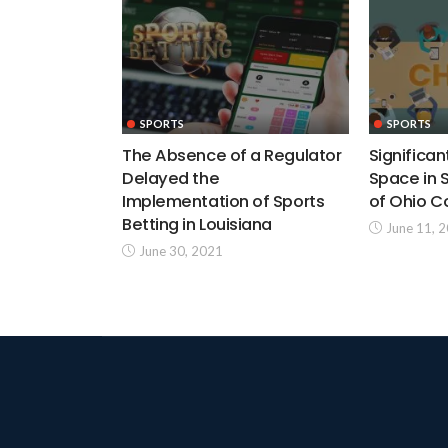
SPORTS
SPORTS
The Absence of a Regulator
Significa
Delayed the
Space in S
Implementation of Sports
of Ohio 
Betting in Louisiana
June 11, 
June 30, 2021