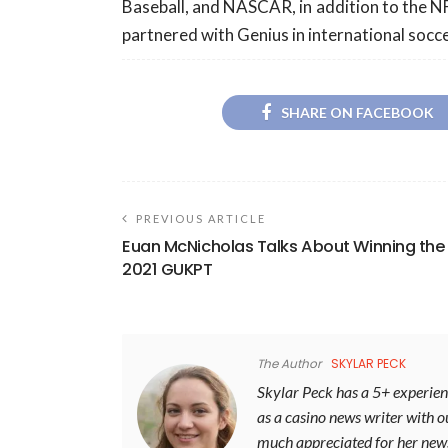
Baseball, and NASCAR, in addition to the N
partnered with Genius in international socce
SHARE ON FACEBOOK
PREVIOUS ARTICLE
Euan McNicholas Talks About Winning the
2021 GUKPT
The Author
SKYLAR PECK
Skylar Peck has a 5+ experien
as a casino news writer with o
much appreciated for her news