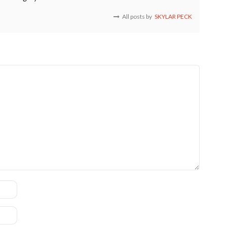
All posts by
SKYLAR PECK