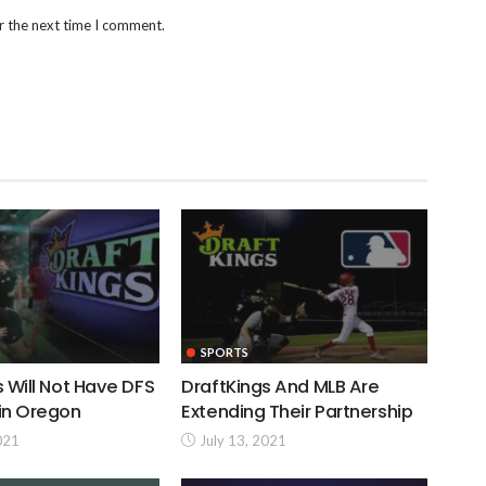
r the next time I comment.
SPORTS
 Will Not Have DFS
DraftKings And MLB Are
in Oregon
Extending Their Partnership
021
July 13, 2021