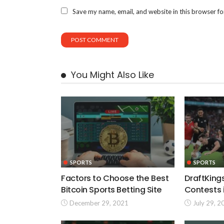
Save my name, email, and website in this browser fo
You Might Also Like
SPORTS
SPORTS
Factors to Choose the Best
DraftKings
Bitcoin Sports Betting Site
Contests 
December 29, 2021
July 29, 2