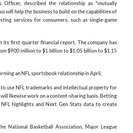
 Officer, described the relationship as “mutually
s will help the business to build on the capabilities of
esting services for consumers, such as single-game
n its first-quarter financial report. The company has
om $900 million to $1 billion to $1.05 billion to $1.15
rming an NFL sportsbook relationship in April.
to use NFL trademarks and intellectual property for
will likewise work on a content-sharing basis. Betting
as NFL highlights and Next Gen Stats data to create
 the National Basketball Association, Major League