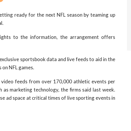
getting ready for the next NFL season by teaming up
l.
rights to the information, the arrangement offers
exclusive sportsbook data and live feeds to aid in the
ts on NFL games.
e video feeds from over 170,000 athletic events per
h as marketing technology, the firms said last week.
 ad space at critical times of live sporting events in