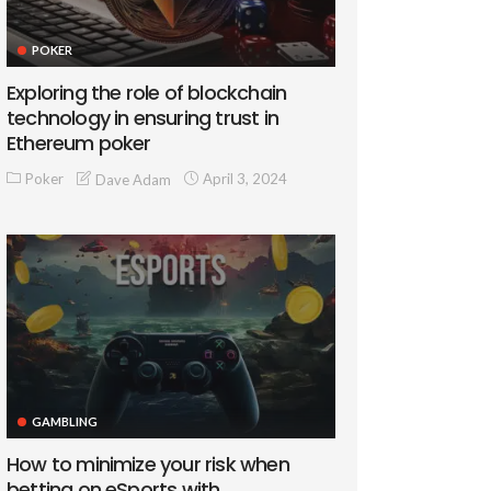
POKER
Exploring the role of blockchain
technology in ensuring trust in
Ethereum poker
Poker
April 3, 2024
Dave Adam
GAMBLING
How to minimize your risk when
betting on eSports with