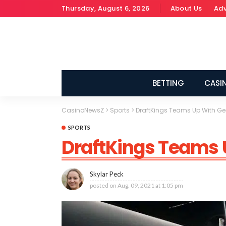
Thursday, August 6, 2026
About Us
Adv
BETTING
CASI
CasinoNewsZ
>
Sports
>
DraftKings Teams Up With Ge
SPORTS
DraftKings Teams 
Skylar Peck
posted on
Aug. 09, 2021 at 1:05 pm