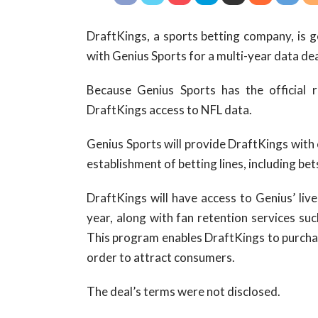
DraftKings, a sports betting company, is 
with Genius Sports for a multi-year data dea
Because Genius Sports has the official 
DraftKings access to NFL data.
Genius Sports will provide DraftKings with 
establishment of betting lines, including be
DraftKings will have access to Genius’ liv
year, along with fan retention services suc
This program enables DraftKings to purchase
order to attract consumers.
The deal’s terms were not disclosed.