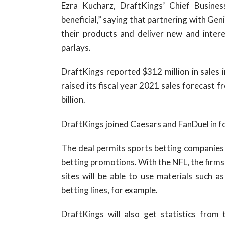
Ezra Kucharz, DraftKings’ Chief Business
beneficial,” saying that partnering with Geniu
their products and deliver new and inter
parlays.
DraftKings reported $312 million in sales i
raised its fiscal year 2021 sales forecast fr
billion.
DraftKings joined Caesars and FanDuel in fo
The deal permits sports betting companies 
betting promotions. With the NFL, the firms 
sites will be able to use materials such 
betting lines, for example.
DraftKings will also get statistics from