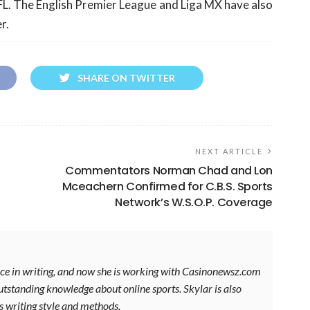
FL. The English Premier League and Liga MX have also
r.
SHARE ON TWITTER
NEXT ARTICLE
Commentators Norman Chad and Lon
Mceachern Confirmed for C.B.S. Sports
Network’s W.S.O.P. Coverage
ce in writing, and now she is working with Casinonewsz.com
utstanding knowledge about online sports. Skylar is also
 writing style and methods.