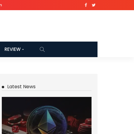
m
REVIEW
Latest News