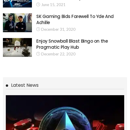
June 15, 2021
SK Gaming Bids Farewell To Yde And
Achille
December 31, 2020
Enjoy Snowball Blast Bingo on the
Pragmatic Play Hub
December 22, 2020
Latest News