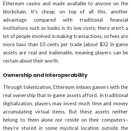
Ethereum casino and made available to anyone on the
blockchain. It’s cheap; on top of all this, another
advantage compared with traditional financial
institutions such as banks is its low costs; there aren’t a
lot of people involved in making transactions, so fees are
more bass than 10 cents per trade (about $32 In-game
assets are real and inalienable, meaning players can be
certain about their worth.
Ownership and Interoperability
Through tokenization, Ethereum imbues gamers with the
real ownership that in-game assets afford. In traditional
digitalization, players may invest much time and money
accumulating virtual items. But these assets neither
belong to them alone nor reside on their computers–
they’re stored in some mystical location outside the