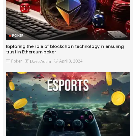
POKER
Exploring the role of blockchain technology in ensuring
trust in Ethereum poker
Poker
April 3, 2024
Dave Adam