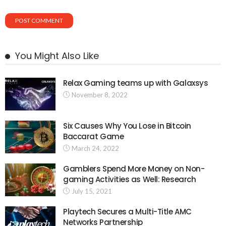
You Might Also Like
Relax Gaming teams up with Galaxsys
November 8, 2022
Six Causes Why You Lose in Bitcoin
Baccarat Game
March 24, 2022
Gamblers Spend More Money on Non-
gaming Activities as Well: Research
July 15, 2021
Playtech Secures a Multi-Title AMC
Networks Partnership