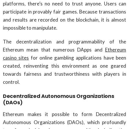
platforms, there’s no need to trust anyone. Users can
participate in provably fair games. Because transactions
and results are recorded on the blockchain, it is almost
impossible to manipulate.
The decentralization and programmability of the
Ethereum mean that numerous DApps and
Ethereum
casino sites
for online gambling applications have been
created, reinventing this environment as one geared
towards fairness and trustworthiness with players in
control.
Decentralized Autonomous Organizations
(DAOs)
Ethereum makes it possible to form Decentralized
Autonomous Organizations (DAOs), which profoundly