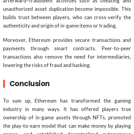
afterward–fraudulent activities such as cheating and
unauthorized asset duplication become impossible. This
builds trust between players, who can cross-verify the
authenticity and origin of in-game items or trading.
Moreover, Ethereum provides secure transactions and
payments through smart contracts. Peer-to-peer
transactions also remove the need for intermediaries,
lowering the risks of fraud and hacking.
Conclusion
To sum up, Ethereum has transformed the gaming
industry in many ways. It has offered players true
ownership of in-game assets through NFTs, promoted
the play-to-earn model that can make money by playing