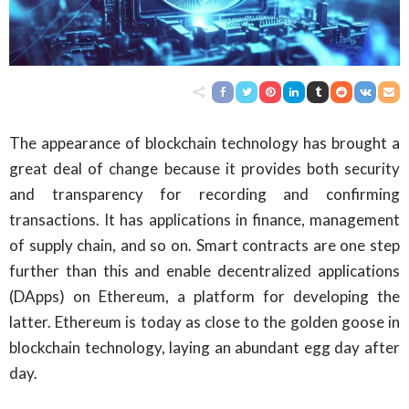
The appearance of blockchain technology has brought a
great deal of change because it provides both security
and transparency for recording and confirming
transactions. It has applications in finance, management
of supply chain, and so on. Smart contracts are one step
further than this and enable decentralized applications
(DApps) on Ethereum, a platform for developing the
latter. Ethereum is today as close to the golden goose in
blockchain technology, laying an abundant egg day after
day.