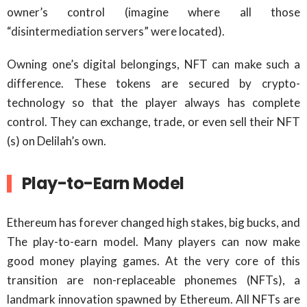
owner’s control (imagine where all those
“disintermediation servers” were located).
Owning one’s digital belongings, NFT can make such a
difference. These tokens are secured by crypto-
technology so that the player always has complete
control. They can exchange, trade, or even sell their NFT
(s) on Delilah’s own.
Play-to-Earn Model
Ethereum has forever changed high stakes, big bucks, and
The play-to-earn model. Many players can now make
good money playing games. At the very core of this
transition are non-replaceable phonemes (NFTs), a
landmark innovation spawned by Ethereum. All NFTs are