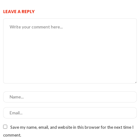
LEAVE A REPLY
Save my name, email, and website in this browser for the next time I
comment.