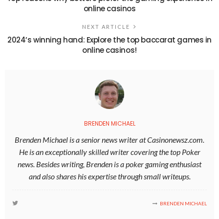
online casinos
NEXT ARTICLE
2024’s winning hand: Explore the top baccarat games in
online casinos!
BRENDEN MICHAEL
Brenden Michael is a senior news writer at Casinonewsz.com.
He is an exceptionally skilled writer covering the top Poker
news. Besides writing, Brenden is a poker gaming enthusiast
and also shares his expertise through small writeups.
BRENDEN MICHAEL