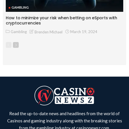
GAMBLING
How to minimize your risk when betting on eSports with
cryptocurrencies
Gambling
March 19, 2024
Brenden Michael
Read the up-to-date news and headlines from the world of
Casinos and gaming industry along with the breaking stories
from the gambling industry at
casinonewsz.com
.