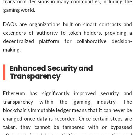
transform decisions in many communities, including the
gaming world.
DAOs are organizations built on smart contracts and
extenders of authority to token holders, providing a
decentralized platform for collaborative decision-
making.
Enhanced Security and
Transparency
Ethereum has significantly improved security and
transparency within the gaming industry. The
blockchain’s immutable ledger means that it can never be
changed once data is recorded. Once certain steps are
taken, they cannot be tampered with or bypassed