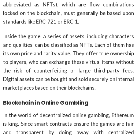
abbreviated as NFTs), which are flow combinations
locked on the blockchain, must generally be based upon
standards like ERC-721 or ERC-1.
Inside the game, a series of assets, including characters
and qualities, can be classified as NFTs. Each of them has
its own price and rarity value. They offer true ownership
to players, who can exchange these virtual items without
the risk of counterfeiting or large third-party fees.
Digital assets can be bought and sold securely on internal
marketplaces based on their blockchains.
Blockchain in Online Gambling
In the world of decentralized online gambling, Ethereum
is king. Since smart contracts ensure the games are fair
and transparent by doing away with centralized