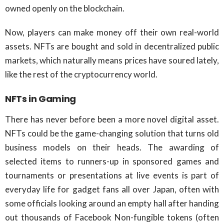
owned openly on the blockchain.
Now, players can make money off their own real-world
assets. NFTs are bought and sold in decentralized public
markets, which naturally means prices have soured lately,
like the rest of the cryptocurrency world.
NFTs in Gaming
There has never before been a more novel digital asset.
NFTs could be the game-changing solution that turns old
business models on their heads. The awarding of
selected items to runners-up in sponsored games and
tournaments or presentations at live events is part of
everyday life for gadget fans all over Japan, often with
some officials looking around an empty hall after handing
out thousands of Facebook Non-fungible tokens (often