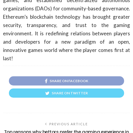
games, and established decentralized autonomous
organizations (DAOs) for community-based governance.
Ethereum’s blockchain technology has brought greater
security, transparency, and trust to the gaming
environment. It is redefining relations between players
and developers for a new paradigm of an open,
innovative games world where the player comes first at
last!
SHARE ON FACEBOOK
SHARE ON TWITTER
PREVIOUS ARTICLE
Top reasons why bettors prefer the gaming experience in