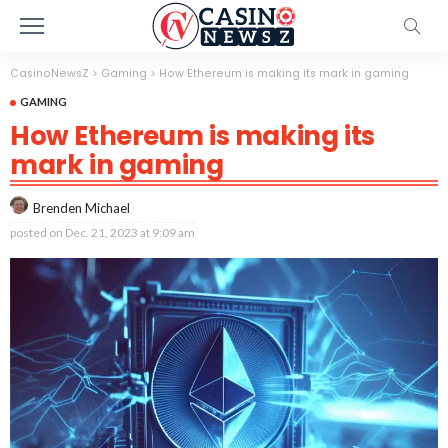
CasinoNewsZ
>
Gaming
>
How Ethereum is making its mark in gaming
GAMING
How Ethereum is making its
mark in gaming
Brenden Michael
posted on
Dec. 21, 2023 at 9:09 am