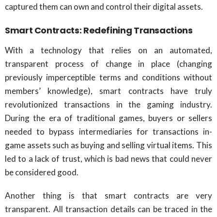
captured them can own and control their digital assets.
Smart Contracts: Redefining Transactions
With a technology that relies on an automated,
transparent process of change in place (changing
previously imperceptible terms and conditions without
members’ knowledge), smart contracts have truly
revolutionized transactions in the gaming industry.
During the era of traditional games, buyers or sellers
needed to bypass intermediaries for transactions in-
game assets such as buying and selling virtual items. This
led to a lack of trust, which is bad news that could never
be considered good.
Another thing is that smart contracts are very
transparent. All transaction details can be traced in the