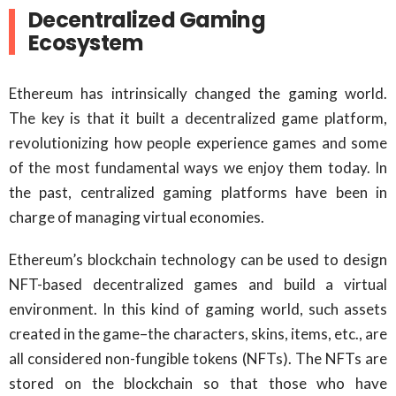
Decentralized Gaming
Ecosystem
Ethereum has intrinsically changed the gaming world.
The key is that it built a decentralized game platform,
revolutionizing how people experience games and some
of the most fundamental ways we enjoy them today. In
the past, centralized gaming platforms have been in
charge of managing virtual economies.
Ethereum’s blockchain technology can be used to design
NFT-based decentralized games and build a virtual
environment. In this kind of gaming world, such assets
created in the game–the characters, skins, items, etc., are
all considered non-fungible tokens (NFTs). The NFTs are
stored on the blockchain so that those who have