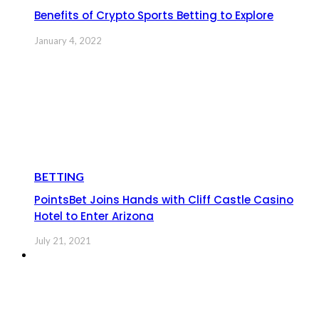
Benefits of Crypto Sports Betting to Explore
January 4, 2022
BETTING
PointsBet Joins Hands with Cliff Castle Casino
Hotel to Enter Arizona
July 21, 2021
CASINO