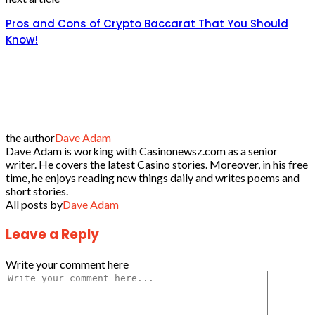
Pros and Cons of Crypto Baccarat That You Should
Know!
the author
Dave Adam
Dave Adam is working with Casinonewsz.com as a senior
writer. He covers the latest Casino stories. Moreover, in his free
time, he enjoys reading new things daily and writes poems and
short stories.
All posts by
Dave Adam
Leave a Reply
Write your comment here