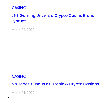
CASINO
JNS Gaming Unveils a Crypto Casino Brand
LynxBet
March 24, 2022
CASINO
No Deposit Bonus at Bitcoin & Crypto Casinos
March 21, 2022
GAMBLING