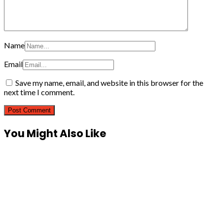
Name
Email
Save my name, email, and website in this browser for the
next time I comment.
You Might Also Like