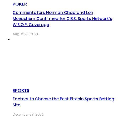
POKER
Commentators Norman Chad and Lon
Mceachern Confirmed for C.B.S. Sports Network’s
W.S.O.P. Coverage
August 26, 2021
SPORTS
SPORTS
Factors to Choose the Best Bitcoin Sports Betting
Site
December 29, 2021