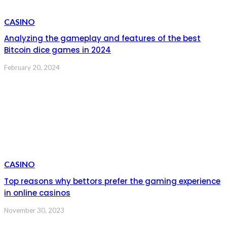
CASINO
Analyzing the gameplay and features of the best
Bitcoin dice games in 2024
February 20, 2024
CASINO
Top reasons why bettors prefer the gaming experience
in online casinos
November 30, 2023