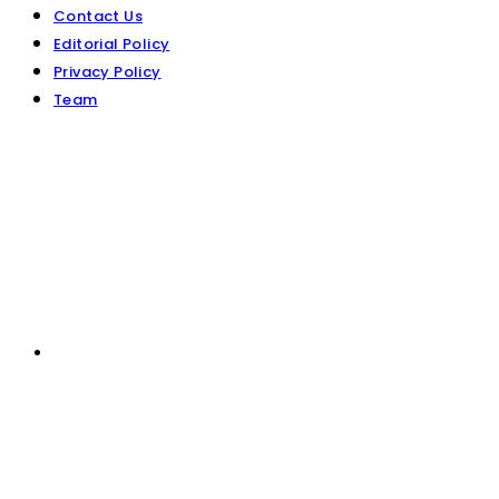
Contact Us
Editorial Policy
Privacy Policy
Team
BETTING