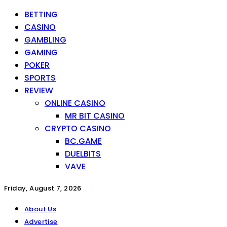
BETTING
CASINO
GAMBLING
GAMING
POKER
SPORTS
REVIEW
ONLINE CASINO
MR BIT CASINO
CRYPTO CASINO
BC.GAME
DUELBITS
VAVE
Friday, August 7, 2026
About Us
Advertise