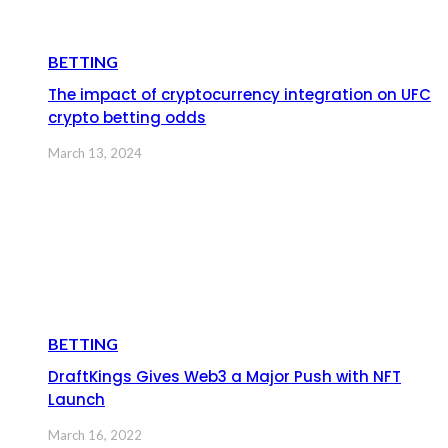
BETTING
The impact of cryptocurrency integration on UFC
crypto betting odds
March 13, 2024
BETTING
DraftKings Gives Web3 a Major Push with NFT
Launch
March 16, 2022