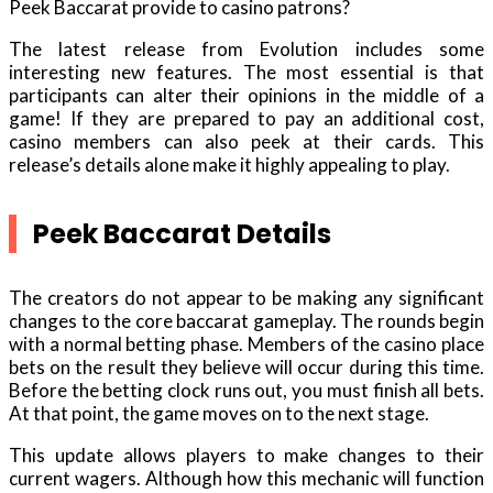
Peek Baccarat provide to casino patrons?
The latest release from Evolution includes some
interesting new features. The most essential is that
participants can alter their opinions in the middle of a
game! If they are prepared to pay an additional cost,
casino members can also peek at their cards. This
release’s details alone make it highly appealing to play.
Peek Baccarat Details
The creators do not appear to be making any significant
changes to the core baccarat gameplay. The rounds begin
with a normal betting phase. Members of the casino place
bets on the result they believe will occur during this time.
Before the betting clock runs out, you must finish all bets.
At that point, the game moves on to the next stage.
This update allows players to make changes to their
current wagers. Although how this mechanic will function