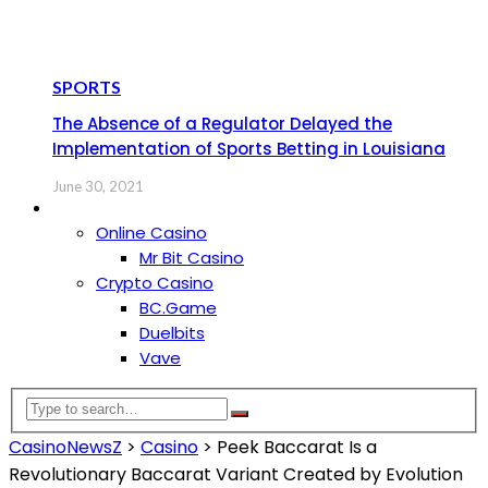
SPORTS
The Absence of a Regulator Delayed the
Implementation of Sports Betting in Louisiana
June 30, 2021
REVIEW
Online Casino
Mr Bit Casino
Crypto Casino
BC.Game
Duelbits
Vave
CasinoNewsZ
>
Casino
>
Peek Baccarat Is a
Revolutionary Baccarat Variant Created by Evolution