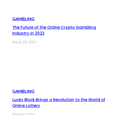
GAMBLING
The Future of the Online Crypto Gambling
Industry in 2022
March 29, 2022
GAMBLING
Lucky Block Brings a Revolution to the World of
Online Lottery
March 4, 2022