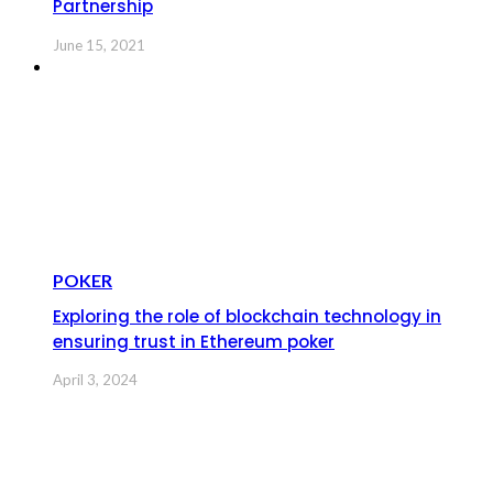
Partnership
June 15, 2021
POKER
POKER
Exploring the role of blockchain technology in
ensuring trust in Ethereum poker
April 3, 2024