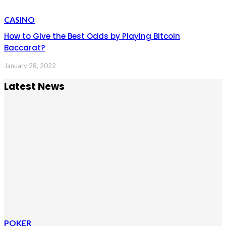
CASINO
How to Give the Best Odds by Playing Bitcoin
Baccarat?
January 28, 2022
Latest News
POKER