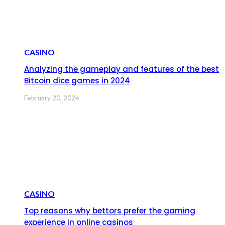
CASINO
Analyzing the gameplay and features of the best
Bitcoin dice games in 2024
February 20, 2024
CASINO
Top reasons why bettors prefer the gaming
experience in online casinos