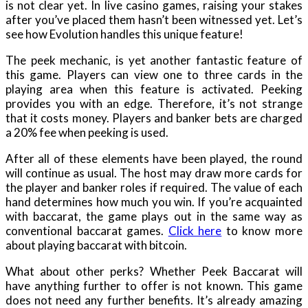
is not clear yet. In live casino games, raising your stakes
after you’ve placed them hasn’t been witnessed yet. Let’s
see how Evolution handles this unique feature!
The peek mechanic, is yet another fantastic feature of
this game. Players can view one to three cards in the
playing area when this feature is activated. Peeking
provides you with an edge. Therefore, it’s not strange
that it costs money. Players and banker bets are charged
a 20% fee when peeking is used.
After all of these elements have been played, the round
will continue as usual. The host may draw more cards for
the player and banker roles if required. The value of each
hand determines how much you win. If you’re acquainted
with baccarat, the game plays out in the same way as
conventional baccarat games.
Click here
to know more
about playing baccarat with bitcoin.
What about other perks? Whether Peek Baccarat will
have anything further to offer is not known. This game
does not need any further benefits. It’s already amazing