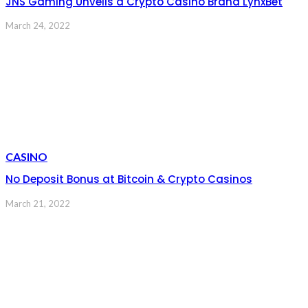
JNS Gaming Unveils a Crypto Casino Brand LynxBet
March 24, 2022
CASINO
No Deposit Bonus at Bitcoin & Crypto Casinos
March 21, 2022