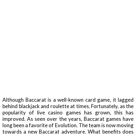
Although Baccarat is a well-known card game, it lagged
behind blackjack and roulette at times. Fortunately, as the
popularity of live casino games has grown, this has
improved. As seen over the years, Baccarat games have
long been a favorite of Evolution. The team is now moving
towards a new Baccarat adventure. What benefits does