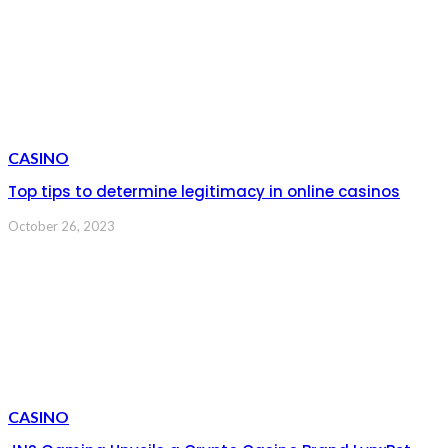
CASINO
Top tips to determine legitimacy in online casinos
October 26, 2023
CASINO