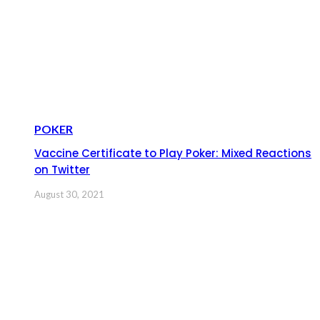
POKER
Vaccine Certificate to Play Poker: Mixed Reactions
on Twitter
August 30, 2021