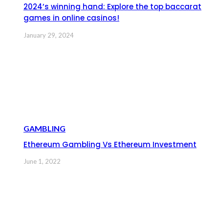
2024’s winning hand: Explore the top baccarat
games in online casinos!
January 29, 2024
GAMBLING
Ethereum Gambling Vs Ethereum Investment
June 1, 2022