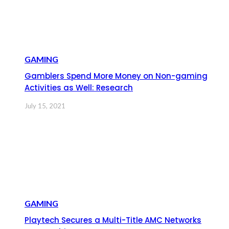
GAMING
Gamblers Spend More Money on Non-gaming
Activities as Well: Research
July 15, 2021
GAMING
Playtech Secures a Multi-Title AMC Networks