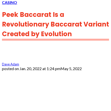
CASINO
Peek Baccarat Is a
Revolutionary Baccarat Variant
Created by Evolution
Dave Adam
posted on
Jan. 20, 2022 at 1:24 pm
May 5, 2022