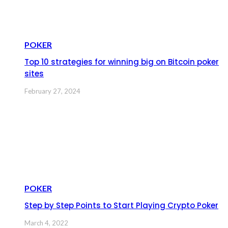
POKER
Top 10 strategies for winning big on Bitcoin poker
sites
February 27, 2024
POKER
Step by Step Points to Start Playing Crypto Poker
March 4, 2022