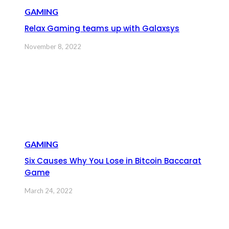
GAMING
Relax Gaming teams up with Galaxsys
November 8, 2022
GAMING
Six Causes Why You Lose in Bitcoin Baccarat
Game
March 24, 2022