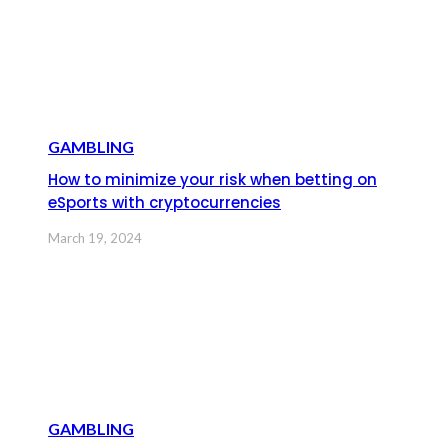
GAMBLING
How to minimize your risk when betting on
eSports with cryptocurrencies
March 19, 2024
GAMBLING