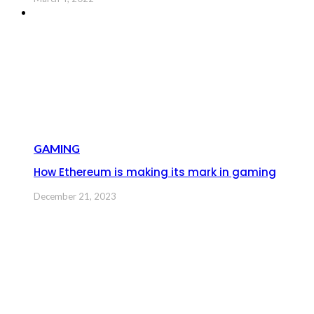
GAMING
GAMING
How Ethereum is making its mark in gaming
December 21, 2023