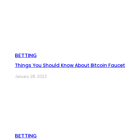
BETTING
Things You Should Know About Bitcoin Faucet
January 28, 2022
BETTING