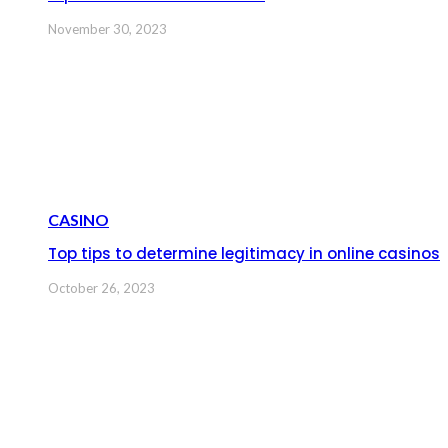
November 30, 2023
CASINO
Top tips to determine legitimacy in online casinos
October 26, 2023