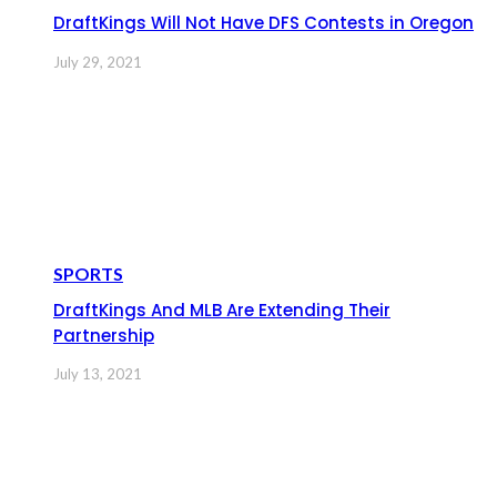
DraftKings Will Not Have DFS Contests in Oregon
July 29, 2021
SPORTS
DraftKings And MLB Are Extending Their
Partnership
July 13, 2021