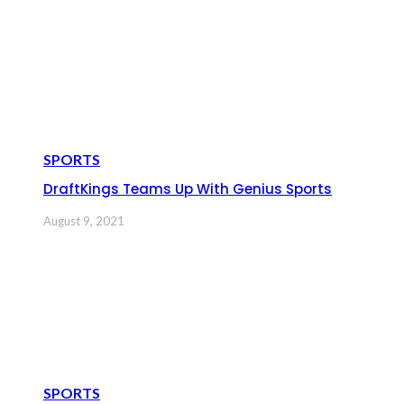
SPORTS
DraftKings Teams Up With Genius Sports
August 9, 2021
SPORTS