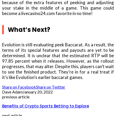
because of the extra features of peeking and adjusting
your stake in the middle of a game. This game could
become a livecasino24.com favorite in no time!
What’s Next?
Evolution is still evaluating peek Baccarat. As a result, the
terms of its special features and payouts are yet to be
determined. It is unclear that the estimated RTP will be
97.85 percent when it releases. However, as the rollout
progresses, that may alter. Despite this, players can’t wait
to see the finished product. They’re in for a real treat if
it’s like Evolution’s earlier baccarat games.
Share on Facebook
Share on Twitter
Dave Adam
January 20, 2022
previous article
Benefits of Crypto Sports Betting to Explore
next article